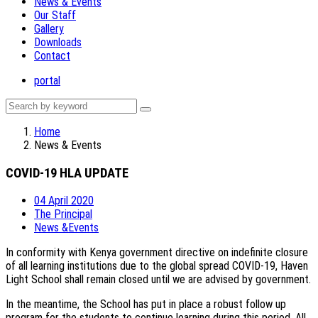
News & Events
Our Staff
Gallery
Downloads
Contact
portal
Home
News & Events
COVID-19 HLA UPDATE
04 April 2020
The Principal
News &Events
In conformity with Kenya government directive on indefinite closure
of all learning institutions due to the global spread COVID-19, Haven
Light School shall remain closed until we are advised by government.
In the meantime, the School has put in place a robust follow up
program for the students to continue learning during this period. All