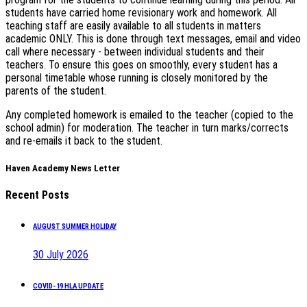
students have carried home revisionary work and homework. All
teaching staff are easily available to all students in matters
academic ONLY. This is done through text messages, email and video
call where necessary - between individual students and their
teachers. To ensure this goes on smoothly, every student has a
personal timetable whose running is closely monitored by the
parents of the student.
Any completed homework is emailed to the teacher (copied to the
school admin) for moderation. The teacher in turn marks/corrects
and re-emails it back to the student.
Haven Academy News Letter
Recent Posts
AUGUST SUMMER HOLIDAY
30 July 2026
COVID-19 HLA UPDATE