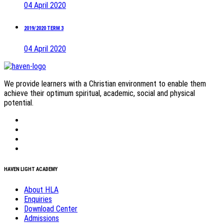
04 April 2020
2019/2020 TERM 3
04 April 2020
We provide learners with a Christian environment to enable them
achieve their optimum spiritual, academic, social and physical
potential.
HAVEN LIGHT ACADEMY
About HLA
Enquiries
Download Center
Admissions