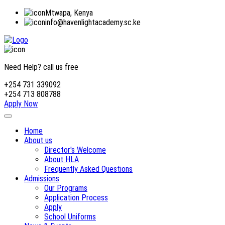
Mtwapa, Kenya
info@havenlightacademy.sc.ke
Need Help? call us free
+254 731 339092
+254 713 808788
Apply Now
Home
About us
Director's Welcome
About HLA
Frequently Asked Questions
Admissions
Our Programs
Application Process
Apply
School Uniforms